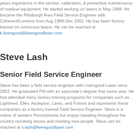
years experience in the service, calibration, & preventive maintenance
of medical equipment. He started working on lasers in May 1988. He
became the Pittsburgh Area Field Service Engineer with
Coherent/Lumenis from Aug 1989-Dec 2001. He has been factory
trained on numerous lasers. He can be reached at
k.livengood@livengoodlaser.com
Steve Lash
Senior Field Service Engineer
Steve has been a field service engineer with Livengood Laser since
2003. He graduated PIA with an associate’s degree that same year. He
has attended many factory training programs for companies such as
Lightmed, Ellex, Asclepion, Lares, and Fotona and represents these
companies as a factory trained Field Service Engineer. Steve is a
native of western Pennsylvania but enjoys traveling throughout the
country resolving issues and meeting new people. Steve can be
reached at
s.lash@livengoodlaser.com