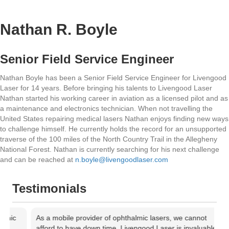
Nathan R. Boyle
Senior Field Service Engineer
Nathan Boyle has been a Senior Field Service Engineer for Livengood
Laser for 14 years. Before bringing his talents to Livengood Laser
Nathan started his working career in aviation as a licensed pilot and as
a maintenance and electronics technician. When not travelling the
United States repairing medical lasers Nathan enjoys finding new ways
to challenge himself. He currently holds the record for an unsupported
traverse of the 100 miles of the North Country Trail in the Allegheny
National Forest. Nathan is currently searching for his next challenge
and can be reached at
n.boyle@livengoodlaser.com
Testimonials
c
As a mobile provider of ophthalmic lasers, we cannot
A
afford to have down time. Livengood Laser is invaluable in
l