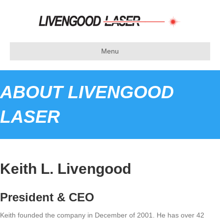
Menu
ABOUT LIVENGOOD
LASER
Keith L. Livengood
President & CEO
Keith founded the company in December of 2001. He has over 42