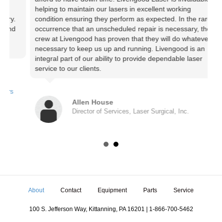
helping to maintain our lasers in excellent working
c
.
condition ensuring they perform as expected. In the rare
c
d
occurrence that an unscheduled repair is necessary, the
W
crew at Livengood has proven that they will do whatever is
c
necessary to keep us up and running. Livengood is an
q
integral part of our ability to provide dependable laser
service to our clients.
Allen House
Director of Services, Laser Surgical, Inc.
About
Contact
Equipment
Parts
Service
100 S. Jefferson Way, Kittanning, PA 16201 | 1-866-700-5462